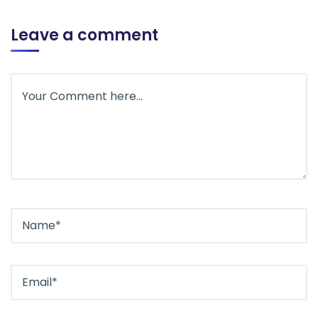
Leave a comment