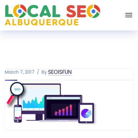
SEOISFUN
March 7, 2017
By