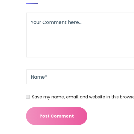
Save my name, email, and website in this brows