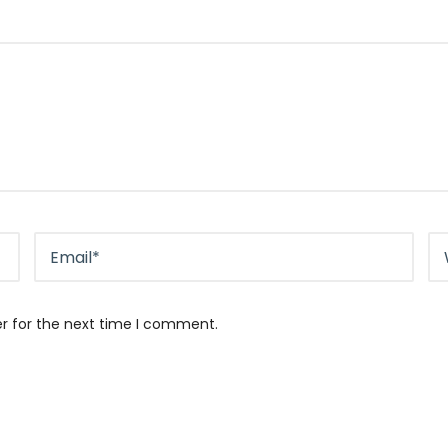
er for the next time I comment.