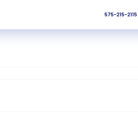
575-215-2115