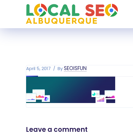
SEOISFUN
April 5, 2017
By
Leave a comment