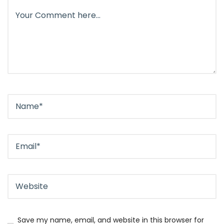
Save my name, email, and website in this browser for