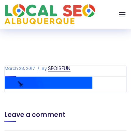
SEOISFUN
March 28, 2017
By
Leave a comment