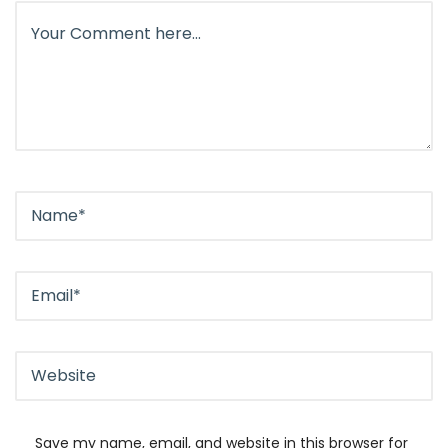
Save my name, email, and website in this browser for