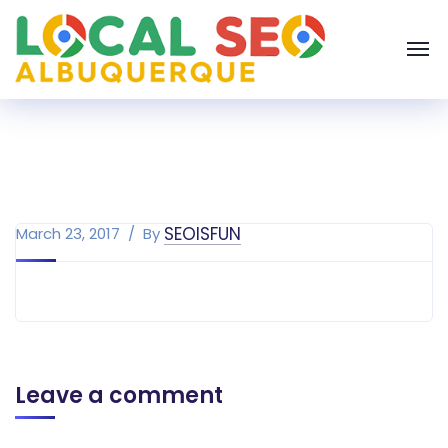
SEOISFUN
March 23, 2017
By
Leave a comment