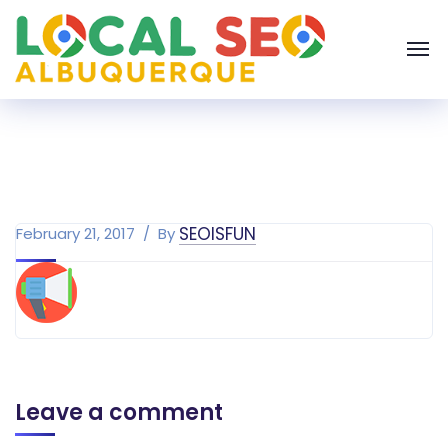
SEOISFUN
February 21, 2017
By
Leave a comment