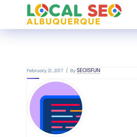
SEOISFUN
February 21, 2017
By