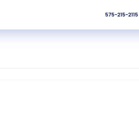
575-215-2115