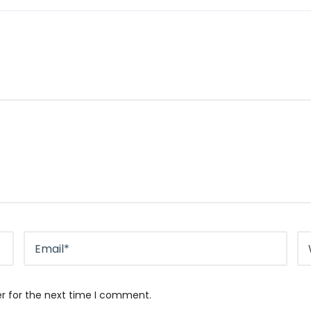
er for the next time I comment.