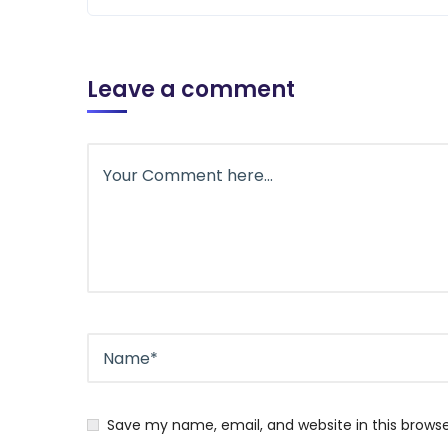
Leave a comment
Save my name, email, and website in this brows